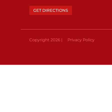
GET DIRECTIONS
Copyright 2026 |
Privacy Policy