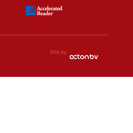
Site by