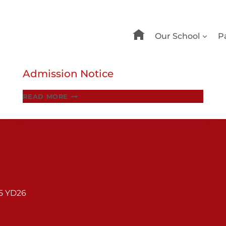
Our School
P
Admission Notice
ADMISSION
READ MORE
NOTICE
95 YD26