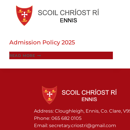
Skip
to
Admission Policy 2025
content
ADMISSION
READ MORE
POLICY
2025
Address: Cloughleigh, Ennis, Co. Clare, V
Phone:
065 682 0105
Email:
secretary.criostri@gmail.com