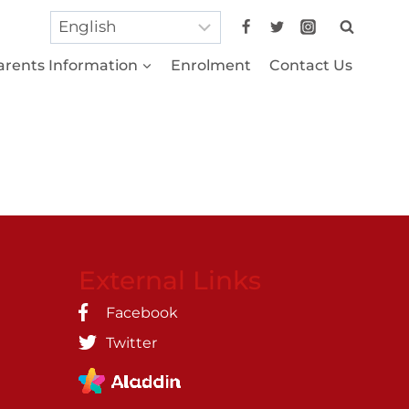
arents Information
Enrolment
Contact Us
External Links
Facebook
Twitter