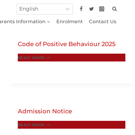
arents Information
Enrolment
Contact Us
Code of Positive Behaviour 2025
CODE
READ MORE
OF
POSITIVE
BEHAVIOUR
2025
Admission Notice
ADMISSION
READ MORE
NOTICE