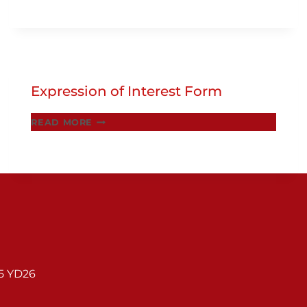
2025
Expression of Interest Form
EXPRESSION
READ MORE
OF
INTEREST
FORM
95 YD26