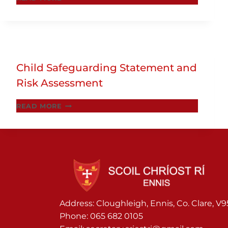
PARENTS
INFORMATION
ON
CODE
OF
Child Safeguarding Statement and
BEHAVIOUR
Risk Assessment
CHILD
READ MORE
SAFEGUARDING
STATEMENT
AND
RISK
ASSESSMENT
Address: Cloughleigh, Ennis, Co. Clare, V
Phone:
065 682 0105