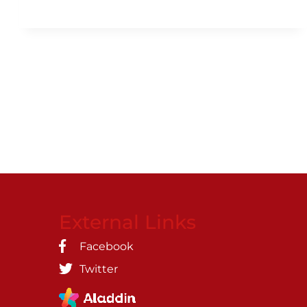
External Links
Facebook
Twitter