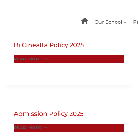
Our School
P
Bí Cineálta Policy 2025
BÍ
READ MORE
CINEÁLTA
POLICY
2025
Admission Policy 2025
ADMISSION
READ MORE
POLICY