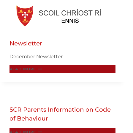
Skip
to
Newsletter
content
December Newsletter
NEWSLETTER
READ MORE
SCR Parents Information on Code
of Behaviour
SCR
READ MORE