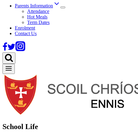
Parents Information
Attendance
Hot Meals
Term Dates
Enrolment
Contact Us
School Life