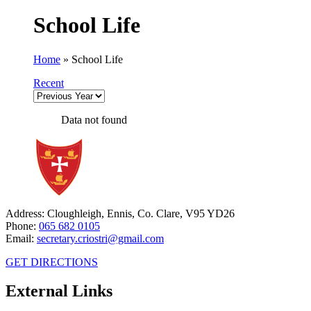
School Life
Home
»
School Life
Recent
Data not found
Address: Cloughleigh, Ennis, Co. Clare, V95 YD26
Phone:
065 682 0105
Email:
secretary.criostri@gmail.com
GET DIRECTIONS
External Links