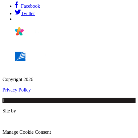
Facebook
Twitter
Copyright 2026 |
Privacy Policy
1
Site by
Manage Cookie Consent