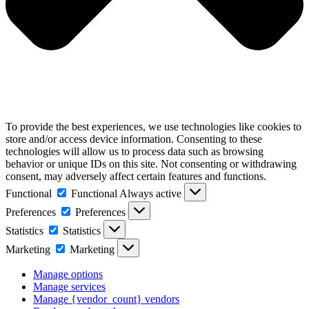
To provide the best experiences, we use technologies like cookies to
store and/or access device information. Consenting to these
technologies will allow us to process data such as browsing
behavior or unique IDs on this site. Not consenting or withdrawing
consent, may adversely affect certain features and functions.
Functional
Functional
Always active
Preferences
Preferences
Statistics
Statistics
Marketing
Marketing
Manage options
Manage services
Manage {vendor_count} vendors