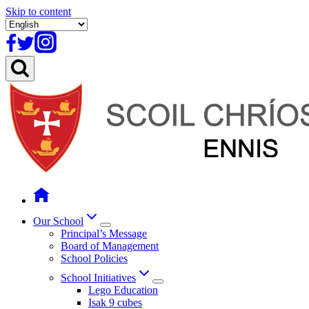
Skip to content
Our School
Principal’s Message
Board of Management
School Policies
School Initiatives
Lego Education
Isak 9 cubes