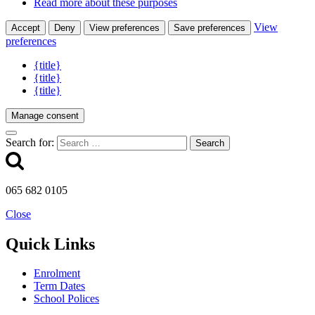
Read more about these purposes
View
Accept
Deny
View preferences
Save preferences
preferences
{title}
{title}
{title}
Manage consent
Search for:
065 682 0105
Close
Quick Links
Enrolment
Term Dates
School Polices